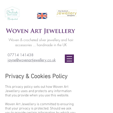
Woven & crocheted silver jewellery and hair
accessories ... handmade in the UK
07714 141438
jayne@wovenartjewellery.co.uk
Privacy & Cookies Policy
This privacy policy sets out how Woven Art
Jewellery uses and protects any information
that you provide when you use this website.
Woven Art Jewellery is committed to ensuring
that your privacy is protected. Should we ask
you to provide certain information by which you