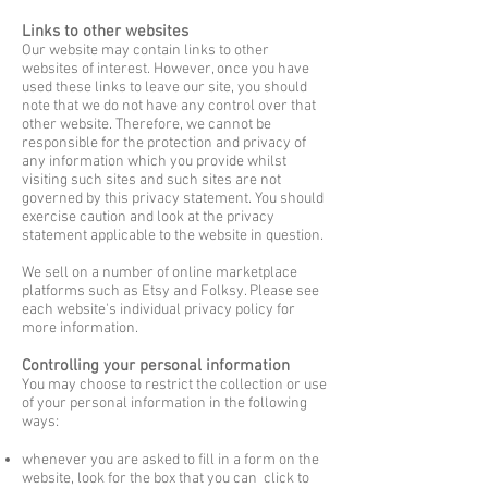
Links to other websites
Our website may contain links to other
websites of interest. However, once you have
used these links to leave our site, you should
note that we do not have any control over that
other
website. Therefore, we cannot be
responsible for the protection and privacy of
any
information which you provide whilst
visiting such sites and such sites are not
governed by
this privacy statement. You should
exercise caution and look at the privacy
statement
applicable to the website in question.
We sell on a number of online marketplace
platforms such as Etsy and Folksy. Please see
each website's individual privacy policy for
more information.
Controlling your personal information
You may choose to restrict the collection or use
of your personal information in the following
ways:
whenever you are asked to fill in a form on the
website, look for the box that you can
click to