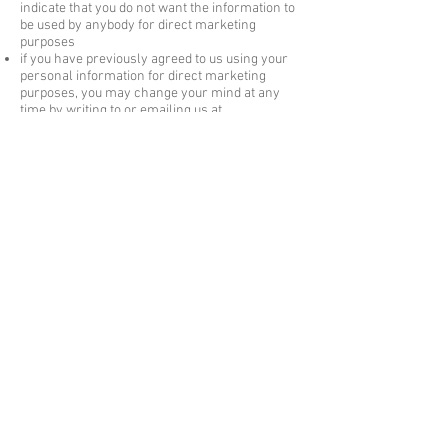
indicate that you do not want the information to
be used by
anybody for direct
marketing
purposes
if you have previously agreed to us using your
personal information for direct
marketing
purposes, you may change your mind at any
time by writing to or
emailing
us at
jayne@wovenartjewellery.co.uk
We will not sell, distribute or lease your
personal information to third parties unless we
have
your permission or are required by law to
do so. We may use your personal information to
send you promotional information about third
parties which we think you may find
interesting
if you tell us that you wish this to happen.
You
may request details of personal information
which we hold about you under the Data
Protection Act 1998. A small fee will be payable.
If you would like a copy of the information held
on you please write to us at Woven Art
Jewellery, Brunswick House, Norton Wood,
Norton Canon, Herefordshire HR4 7BP.
If you believe that any information we are
holding on you is incorrect or incomplete,