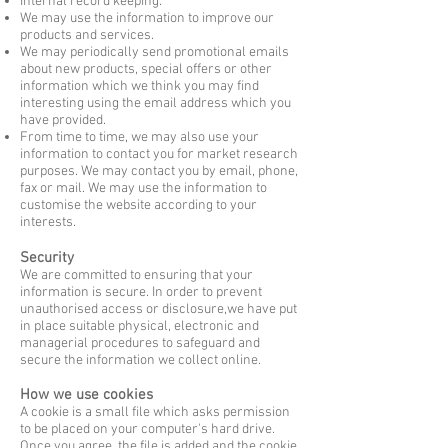
Internal record keeping.
We may use the information to improve our
products and services.
We may periodically send promotional emails
about new products, special offers or
other
information which we think you may find
interesting using the
email address
which you
have provided.
From time to time, we may also use your
information to contact you for market
research
purposes. We may contact you by email, phone,
fax or mail. We may
use the
information to
customise the website according to your
interests.
Security
We are committed to ensuring that your
information is secure. In order to prevent
unauthorised access or disclosure,we have put
in place suitable physical, electronic and
managerial procedures to safeguard and
secure the information we collect online.
How we use cookies
A cookie is a small file which asks permission
to be placed on your computer's hard drive.
Once you agree, the file is added and the cookie