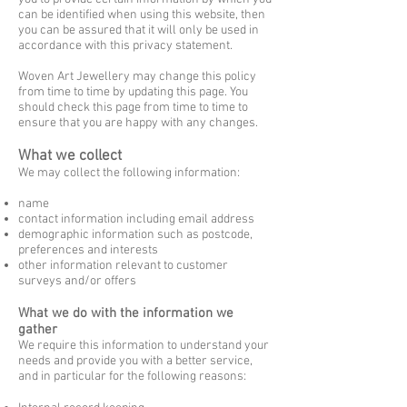
can be identified when using this website, then
you can be assured that it will only be used in
accordance with this privacy statement.
Woven Art Jewellery may change this policy
from time to time by updating this page. You
should check this page from time to time to
ensure that you are happy with any changes.
What we collect
We may collect the following information:
name
contact information including email address
demographic information such as postcode,
preferences and interests
other information relevant to customer
surveys and/or offers
What we do with the information we
gather
We require this information to understand your
needs and provide you with a better service,
and in particular for the following reasons: