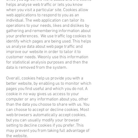
helps analyse web traffic or lets you know
when you visit a particular site. Cookies allow
web applications to respond to you as an
individual. The web application can tailor its
operations to your needs, likes and dislikes by
gathering and remembering information about
your preferences.
We use traffic log cookies to
identify which pages are being used. This helps
us analyse data
about web page traffic and
improve our website in order to tailor it to
customer needs. We
only use this information
for statistical analysis purposes and then the
data is removed from the system.
Overall, cookies help us provide you with a
better website, by enabling us to monitor which
pages you find useful and which you do not. A
cookie in no way gives us access to your
computer or any information about you, other
than the data you choose to share with us. You
can choose to accept or decline cookies. Most
web browsers automatically accept cookies,
but you can usually modify your browser
setting to decline cookies if you prefer. This
may prevent you from taking full advantage of
the website.