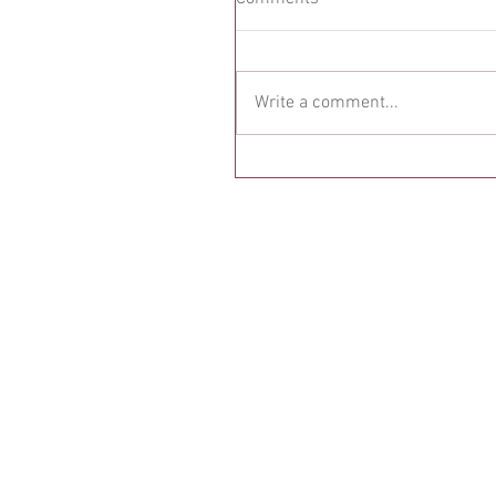
Write a comment...