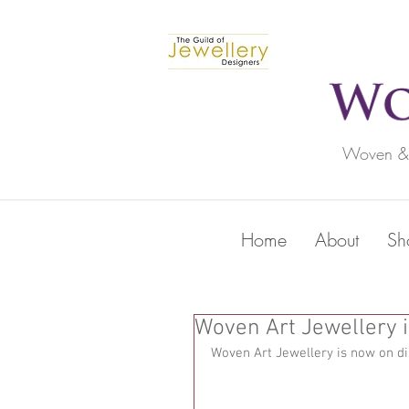
Woven & c
Home
About
Sh
Woven Art Jewellery i
Woven Art Jewellery is now on di