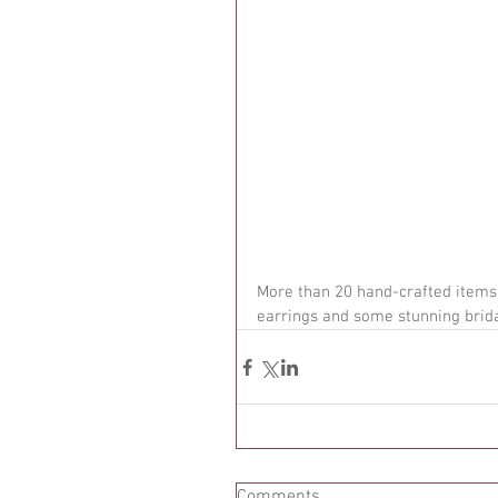
More than 20 hand-crafted items 
earrings and some stunning brida
Comments