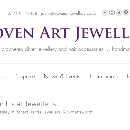
07714 141438
jayne@wovenartjewellery.co.uk
rocheted silver jewellery and hair accessories ... handma
op
Bespoke
News & Events
Testimonials
n Local Jeweller's!
splay in Robert Harris Jewellers, Rickmansworth! 