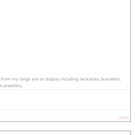
from my range are on display including necklaces, bracelets, 
l jewellery.