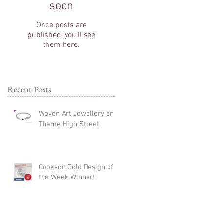
soon
Once posts are
published, you’ll see
them here.
Recent Posts
Woven Art Jewellery on
Thame High Street
Cookson Gold Design of
the Week Winner!