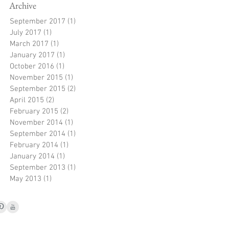
Archive
September 2017
(1)
1 post
July 2017
(1)
1 post
March 2017
(1)
1 post
January 2017
(1)
1 post
October 2016
(1)
1 post
November 2015
(1)
1 post
September 2015
(2)
2 posts
April 2015
(2)
2 posts
February 2015
(2)
2 posts
November 2014
(1)
1 post
September 2014
(1)
1 post
February 2014
(1)
1 post
January 2014
(1)
1 post
September 2013
(1)
1 post
May 2013
(1)
1 post
© 2021 by Jayne Robb
Hereford, UK