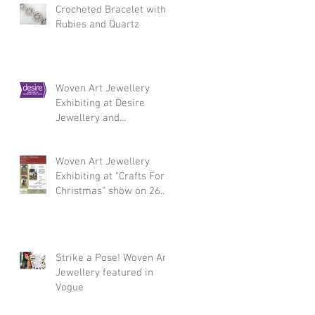
Crocheted Bracelet with
Rubies and Quartz
Woven Art Jewellery
Exhibiting at Desire
Jewellery and
Silversmithing Fair,
Chelsea 3 - 5 March 2017
Woven Art Jewellery
Exhibiting at "Crafts For
Christmas" show on 26
November
Strike a Pose! Woven Art
Jewellery featured in
Vogue