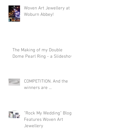
Woven Art Jewellery at
Woburn Abbey!
The Making of my Double
Dome Pearl Ring - a Slideshow
COMPETITION. And the
winners are ...
"Rock My Wedding" Blog
Features Woven Art
Jewellery