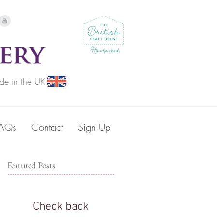
de in the UK
FAQs
Contact
Sign Up
Featured Posts
Check back