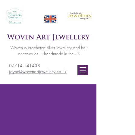
Woven & crocheted silver jewellery and hair
accessories ... handmade in the UK
07714 141438
jayne@wovenartjewellery.co.uk