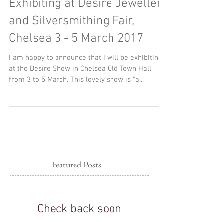
Woven Art Jewellery
Exhibiting at Desire Jewellery
and Silversmithing Fair,
Chelsea 3 - 5 March 2017
I am happy to announce that I will be exhibiting
at the Desire Show in Chelsea Old Town Hall
from 3 to 5 March. This lovely show is "a...
Featured Posts