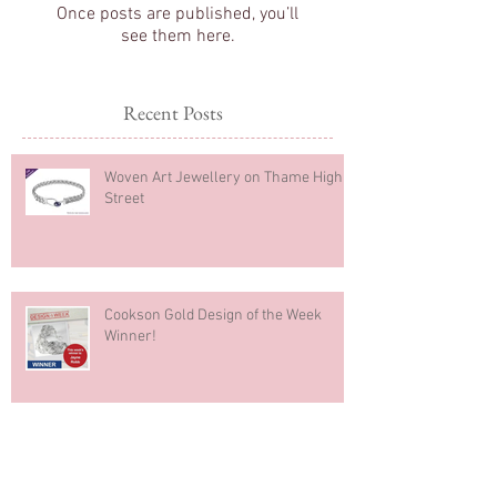
Check back soon
Once posts are published, you’ll
see them here.
Recent Posts
Woven Art Jewellery on Thame High
Street
Cookson Gold Design of the Week
Winner!