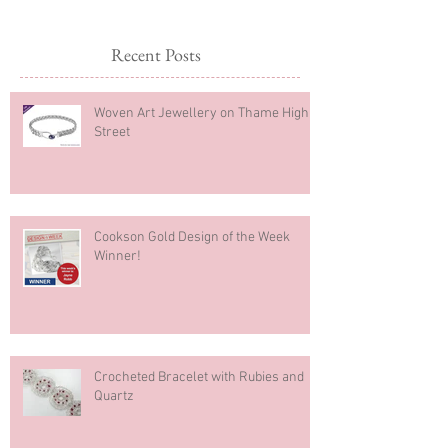
Recent Posts
Woven Art Jewellery on Thame High
Street
Cookson Gold Design of the Week
Winner!
Crocheted Bracelet with Rubies and
Quartz