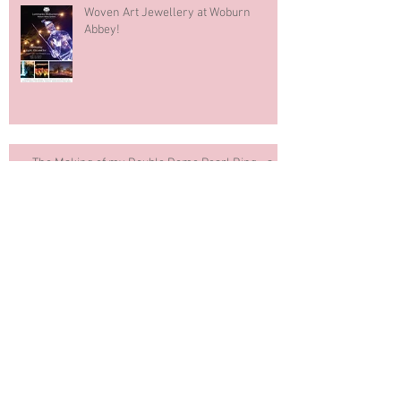
Woven Art Jewellery at Woburn
Abbey!
The Making of my Double Dome Pearl Ring - a
Slideshow
COMPETITION. And the winners are ...
"Rock My Wedding" Blog Features
Woven Art Jewellery