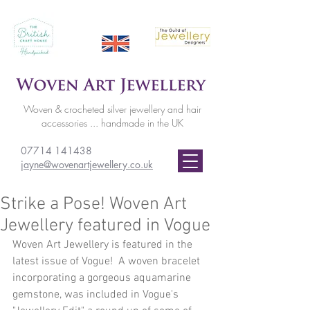
Woven & crocheted silver jewellery and hair
accessories ... handmade in the UK
07714 141438
jayne@wovenartjewellery.co.uk
Strike a Pose! Woven Art
Jewellery featured in Vogue
Woven Art Jewellery is featured in the 
latest issue of Vogue!  A woven bracelet 
incorporating a gorgeous aquamarine 
gemstone, was included in Vogue's 