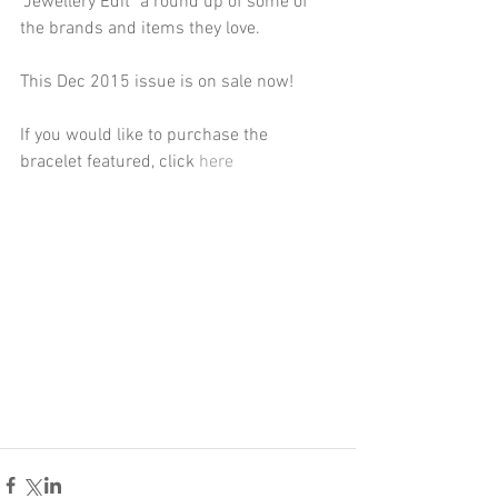
"Jewellery Edit" a round up of some of 
the brands and items they love. 
This Dec 2015 issue is on sale now! 
If you would like to purchase the 
bracelet featured, click 
here 