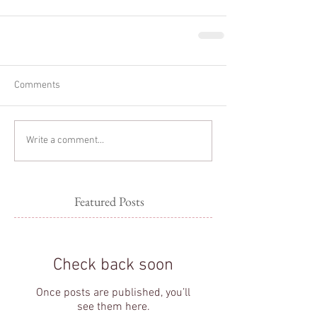
Comments
Write a comment...
Featured Posts
Check back soon
Once posts are published, you’ll
see them here.