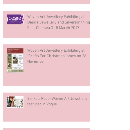
Woven Art Jewellery Exhibiting at
Desire Jewellery and Silversmithing
Fair, Chelsea 3 - 5 March 2017
Woven Art Jewellery Exhibiting at
"Crafts For Christmas" show on 26
November
Strike a Pose! Woven Art Jewellery
featured in Vogue