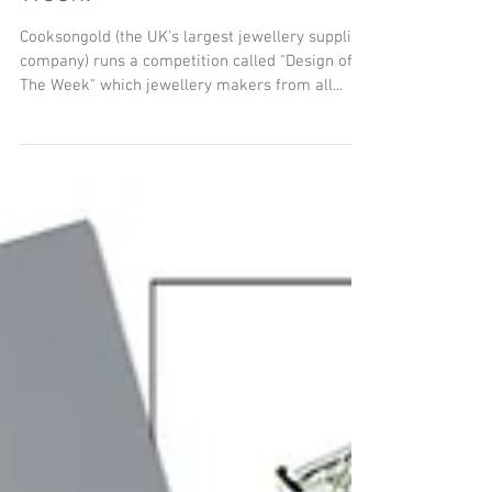
Woven Art Jewellery Wins
Cooksongold's Design of the
Week!
Cooksongold (the UK's largest jewellery supplies
company) runs a competition called "Design of
The Week" which jewellery makers from all...