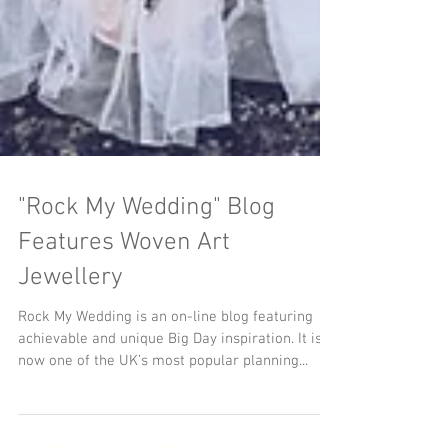
"Rock My Wedding" Blog
Features Woven Art
Jewellery
Rock My Wedding is an on-line blog featuring
achievable and unique Big Day inspiration. It is
now one of the UK’s most popular planning...