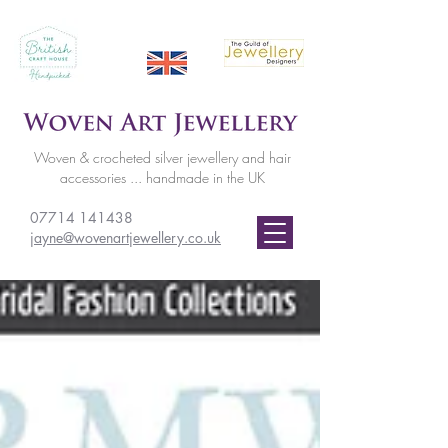
Woven & crocheted silver jewellery and hair
accessories ... handmade in the UK
07714 141438
jayne@wovenartjewellery.co.uk