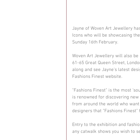
Jayne of Woven Art Jewellery ha
Icons who will be showcasing the
Sunday 16th February. 
Woven Art Jewellery will also be
61-65 Great Queen Street, Londo
along and see Jayne's latest desi
Fashions Finest website. 
"Fashions Finest" is the most ‘s
is renowned for discovering new t
from around the world who want t
designers that "Fashions Finest" 
Entry to the exhibition and fashi
any catwalk shows you wish to se