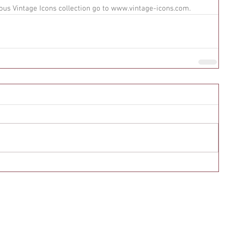
ous Vintage Icons collection go to www.vintage-icons.com.