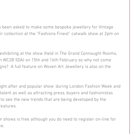
s been asked to make some bespoke jewellery for Vintage 
ir collection at the "Fashions Finest" catwalk show at 2pm on 
 exhibiting at the show (held in The Grand Connaught Rooms, 
n WC2B 5DA) on 15th and 16th February so why not come 
gns?  A full feature on Woven Art Jewellery is also on the 
ought after and popular show’ during London Fashion Week and 
alent as well as attracting press, buyers and fashionistas 
o see the new trends that are being developed by the 
features. 
on shows is free although you do need to register on-line for 
e. 