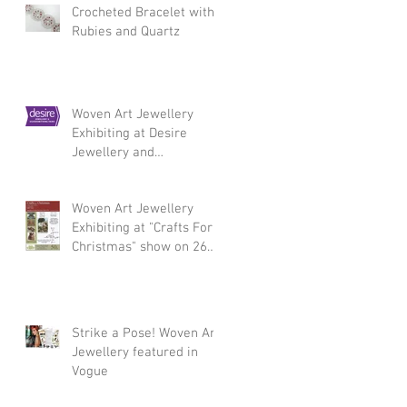
Crocheted Bracelet with
Rubies and Quartz
Woven Art Jewellery
Exhibiting at Desire
Jewellery and
Silversmithing Fair,
Chelsea 3 - 5 March 2017
Woven Art Jewellery
Exhibiting at "Crafts For
Christmas" show on 26
November
Strike a Pose! Woven Art
Jewellery featured in
Vogue