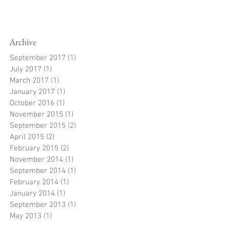
Archive
September 2017
(1)
1 post
July 2017
(1)
1 post
March 2017
(1)
1 post
January 2017
(1)
1 post
October 2016
(1)
1 post
November 2015
(1)
1 post
September 2015
(2)
2 posts
April 2015
(2)
2 posts
February 2015
(2)
2 posts
November 2014
(1)
1 post
September 2014
(1)
1 post
February 2014
(1)
1 post
January 2014
(1)
1 post
September 2013
(1)
1 post
May 2013
(1)
1 post