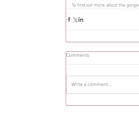
To find out more about the gorge
Comments
Write a comment...