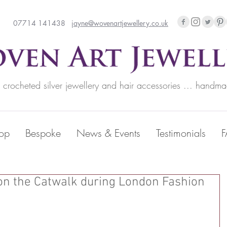
07714 141438
jayne@wovenartjewellery.co.uk
rocheted silver jewellery and hair accessories ... handma
op
Bespoke
News & Events
Testimonials
on the Catwalk during London Fashion