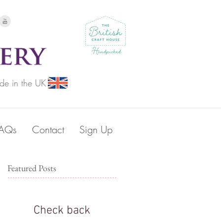
de in the UK
FAQs
Contact
Sign Up
Featured Posts
Check back