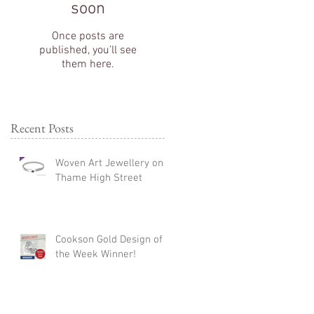
soon
Once posts are
published, you’ll see
them here.
Recent Posts
Woven Art Jewellery on
Thame High Street
Cookson Gold Design of
the Week Winner!