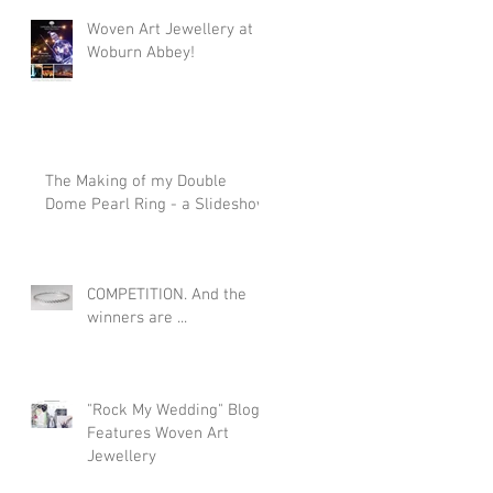
Woven Art Jewellery at
Woburn Abbey!
The Making of my Double
Dome Pearl Ring - a Slideshow
COMPETITION. And the
winners are ...
"Rock My Wedding" Blog
Features Woven Art
Jewellery