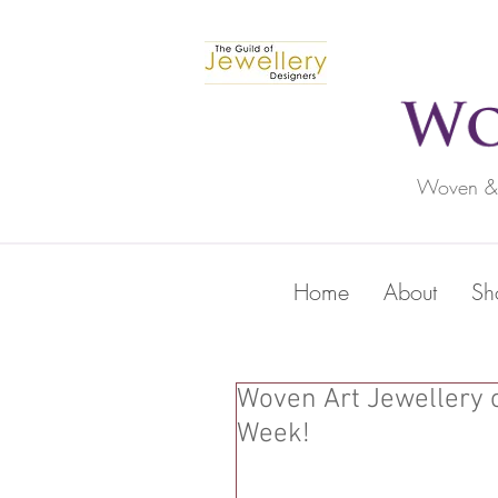
Woven & c
Home
About
Sh
Woven Art Jewellery 
Week!